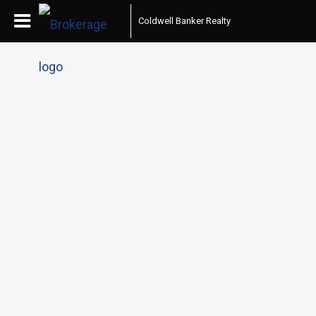
Coldwell Banker Realty